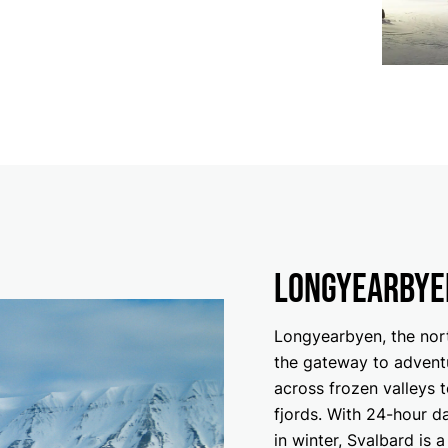
Longyearbye
Longyearbyen, the nort
the gateway to advent
across frozen valleys 
fjords. With 24-hour d
in winter, Svalbard is 