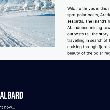
Wildlife thrives in thi
spot polar bears, Arct
seabirds. The island’s h
Abandoned mining towns
outposts tell the story
travelling in search of
cruising through fjords
beauty of the polar reg
valbard
ht now...