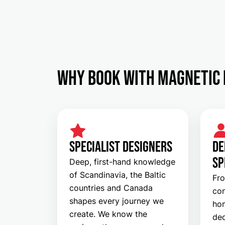
Why Book with Magnetic 
SPECIALIST DESIGNERS
DE
SP
Deep, first-hand knowledge
of Scandinavia, the Baltic
Fro
countries and Canada
con
shapes every journey we
hom
create. We know the
ded