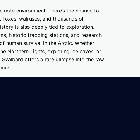
s remote environment. There’s the chance to
ic foxes, walruses, and thousands of
istory is also deeply tied to exploration.
, historic trapping stations, and research
 of human survival in the Arctic. Whether
 the Northern Lights, exploring ice caves, or
, Svalbard offers a rare glimpse into the raw
ions.