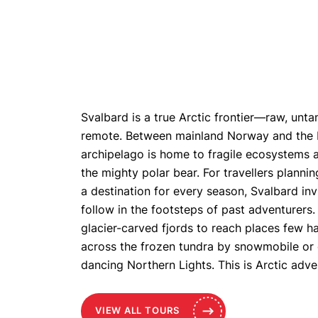
Svalbard is a true Arctic frontier—raw, unt
remote. Between mainland Norway and the No
archipelago is home to fragile ecosystems an
the mighty polar bear. For travellers plannin
a destination for every season, Svalbard inv
follow in the footsteps of past adventurers.
glacier-carved fjords to reach places few ha
across the frozen tundra by snowmobile or
dancing Northern Lights. This is Arctic adven
VIEW ALL TOURS