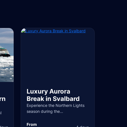
Luxury Aurora
rn
Break in Svalbard
Experience the Northern Lights
season during the…
l
From