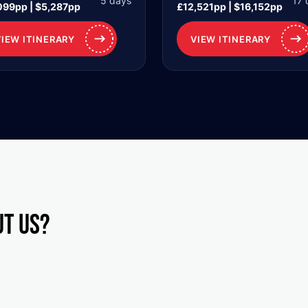
5 days
17 
099pp | $5,287pp
£12,521pp | $16,152pp
VIEW ITINERARY
VIEW ITINERARY
ut us?