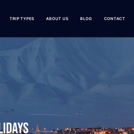
TRIP TYPES
ABOUT US
BLOG
CONTACT
lidays