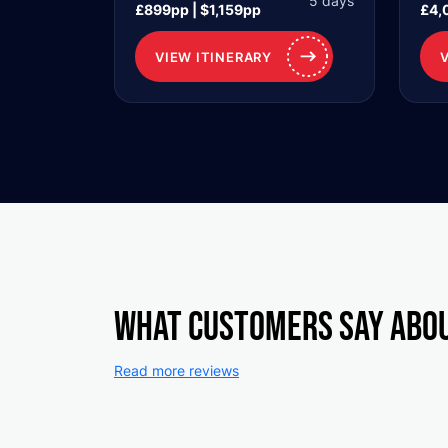
5 days
£899pp | $1,159pp
£4,
VIEW ITINERARY
What customers say abo
Read more reviews