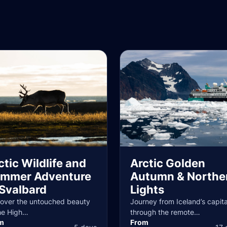
ctic Wildlife and
Arctic Golden
mmer Adventure
Autumn & Northe
 Svalbard
Lights
cover the untouched beauty
Journey from Iceland’s capita
he High…
through the remote…
m
From