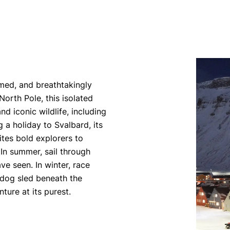
amed, and breathtakingly
rth Pole, this isolated
d iconic wildlife, including
g a holiday to Svalbard, its
ites bold explorers to
 In summer, sail through
ve seen. In winter, race
 dog sled beneath the
ture at its purest.