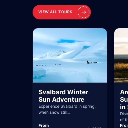
VIEW ALL TOURS
Svalbard Winter
Ar
Sun Adventure
Su
in
Experience Svalbard in spring,
when snow still…
Dis
of t
From
Fro