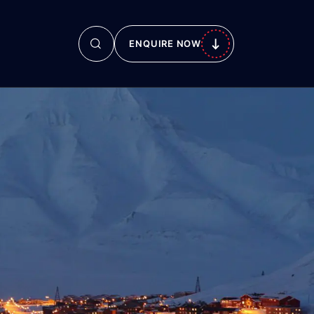
ENQUIRE NOW