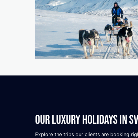
Our Luxury Holidays in S
Explore the trips our clients are booking rig