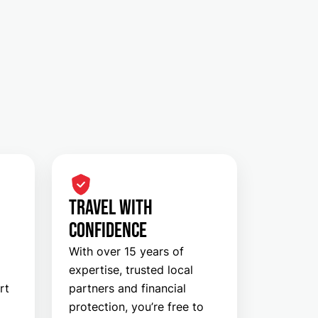
TRAVEL WITH
CONFIDENCE
With over 15 years of
expertise, trusted local
rt
partners and financial
protection, you’re free to