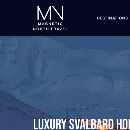
DESTINATIONS
Luxury Svalbard Ho