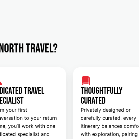
North Travel?
DICATED TRAVEL
THOUGHTFULLY
ECIALIST
CURATED
m your first
Privately designed or
versation to your return
carefully curated, every
e, you’ll work with one
itinerary balances comfo
icated specialist and
with exploration, pairing