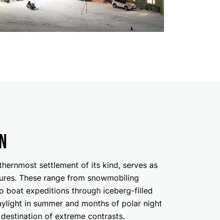
n
hernmost settlement of its kind, serves as
ures. These range from snowmobiling
to boat expeditions through iceberg-filled
aylight in summer and months of polar night
a destination of extreme contrasts.