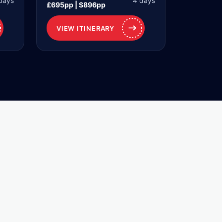
days
4 days
£695pp | $896pp
VIEW ITINERARY