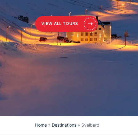
VIEW ALL TOURS
Home
»
Destinations
»
Svalbard