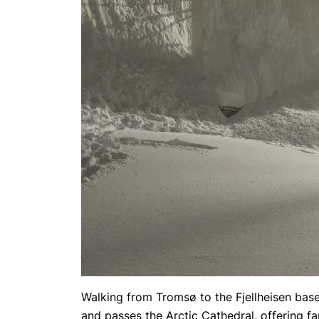
Walking from Tromsø to the Fjellheisen base
and passes the Arctic Cathedral, offering f