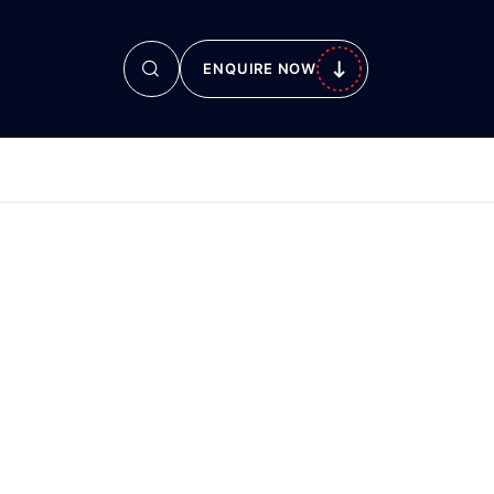
ENQUIRE NOW