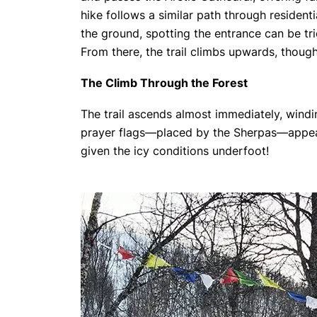
hike follows a similar path through resident
the ground, spotting the entrance can be tric
From there, the trail climbs upwards, thoug
The Climb Through the Forest
The trail ascends almost immediately, windin
prayer flags—placed by the Sherpas—appear 
given the icy conditions underfoot!