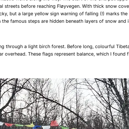
ial streets before reaching Fløyvegen. With thick snow cove
ky, but a large yellow sign warning of falling (!) marks the
h the famous steps are hidden beneath layers of snow and i
g through a light birch forest. Before long, colourful Tibet
overhead. These flags represent balance, which I found fi