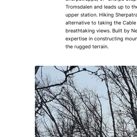
Tromsdalen and leads up to the
upper station. Hiking Sherpat
alternative to taking the Cabl
breathtaking views. Built by 
expertise in constructing mou
the rugged terrain.