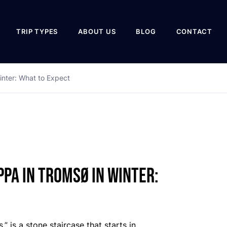
TRIP TYPES
ABOUT US
BLOG
CONTACT
inter: What to Expect
pa in Tromsø in Winter:
” is a stone staircase that starts in