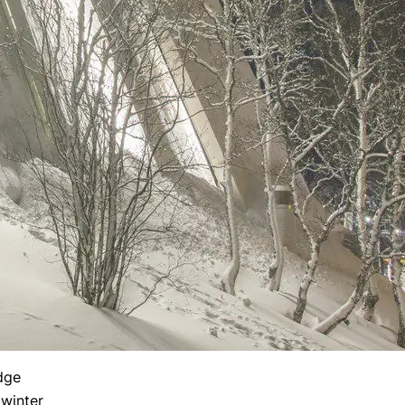
dge
 winter