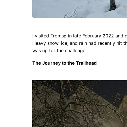
I visited Tromsø in late February 2022 and d
Heavy snow, ice, and rain had recently hit t
was up for the challenge!
The Journey to the Trailhead