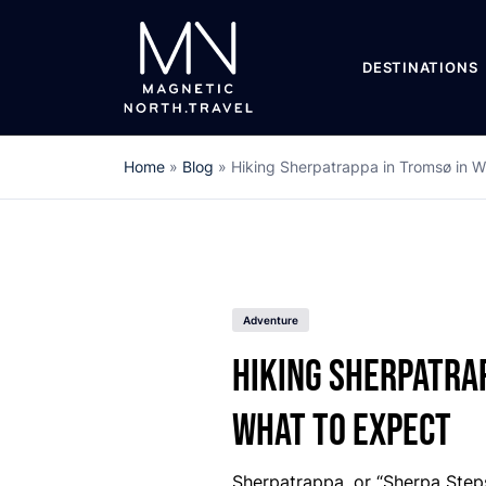
DESTINATIONS
Home
»
Blog
»
Hiking Sherpatrappa in Tromsø in W
Adventure
Hiking Sherpatrap
What to Expect
Sherpatrappa, or “Sherpa Steps,