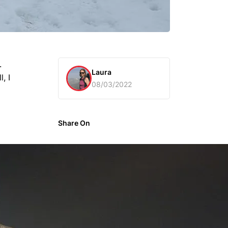
.
Laura
, I
08/03/2022
Share On