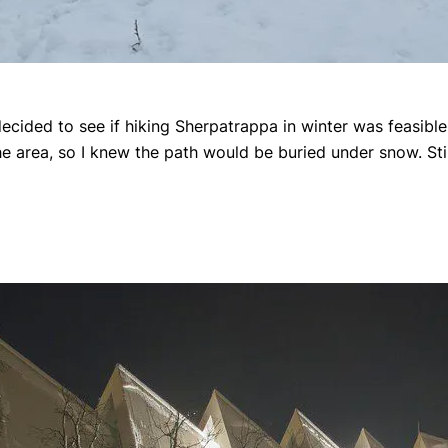
ecided to see if hiking Sherpatrappa in winter was feasible
he area, so I knew the path would be buried under snow. Still