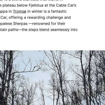
 plateau below Fjellstua at the Cable Car’s
rappa in
Tromsø
in winter is a fantastic
e Car, offering a rewarding challenge and
Nepalese Sherpas —renowned for their
ntain paths—the steps blend seamlessly into