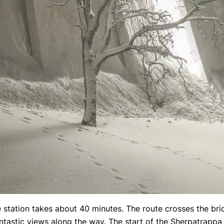
 station takes about 40 minutes. The route crosses the bri
antastic views along the way. The start of the Sherpatrappa