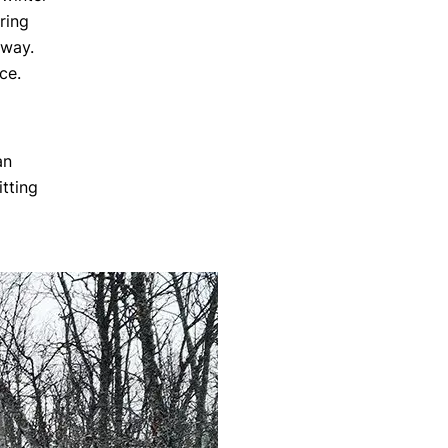
ring
 way.
ce.
an
tting