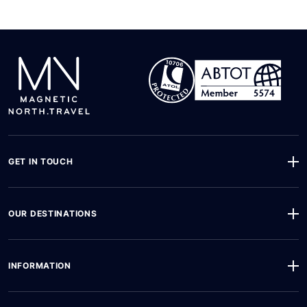
GET IN TOUCH
OUR DESTINATIONS
INFORMATION