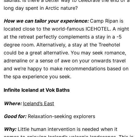
saunas. Is there a better way to celebrate the end of a
long day spent in Arctic nature?
How we can tailor your experience:
Camp Ripan is
located close to the world-famous ICEHOTEL. A night
at the retreat perfectly complements a stay in a -5
degree room. Alternatively, a stay at the Treehotel
could be a great alternative. You may seek romance,
adrenaline or a sense of awe on your onwards travel
and we’re happy to make recommendations based on
the spa experience you seek.
Infinite Iceland at Vok Baths
Where:
Iceland’s East
Good for:
Relaxation-seeking explorers
Why:
Little human intervention is needed when it