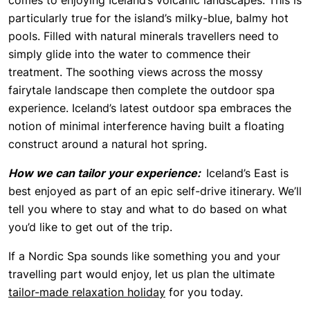
comes to enjoying Iceland’s volcanic landscapes. This is
particularly true for the island’s milky-blue, balmy hot
pools. Filled with natural minerals travellers need to
simply glide into the water to commence their
treatment. The soothing views across the mossy
fairytale landscape then complete the outdoor spa
experience. Iceland’s latest outdoor spa embraces the
notion of minimal interference having built a floating
construct around a natural hot spring.
How we can tailor your experience:
Iceland’s East is
best enjoyed as part of an epic self-drive itinerary. We’ll
tell you where to stay and what to do based on what
you’d like to get out of the trip.
If a Nordic Spa sounds like something you and your
travelling part would enjoy, let us plan the ultimate
tailor-made relaxation holiday
for you today.