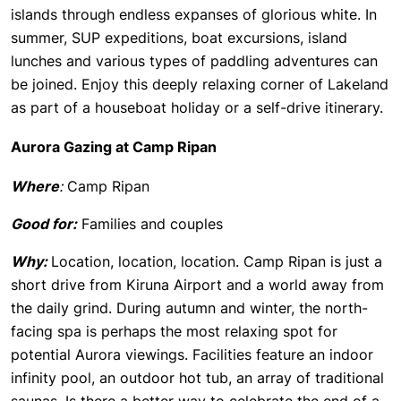
islands through endless expanses of glorious white. In
summer, SUP expeditions, boat excursions, island
lunches and various types of paddling adventures can
be joined. Enjoy this deeply relaxing corner of Lakeland
as part of a houseboat holiday or a self-drive itinerary.
Aurora Gazing at Camp Ripan
Where
:
Camp Ripan
Good for:
Families and couples
Why:
Location, location, location. Camp Ripan is just a
short drive from Kiruna Airport and a world away from
the daily grind. During autumn and winter, the north-
facing spa is perhaps the most relaxing spot for
potential Aurora viewings. Facilities feature an indoor
infinity pool, an outdoor hot tub, an array of traditional