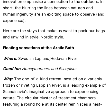
innovation emphasise a connection to the outdoors. In
short, the blurring the lines between nature’s and
human ingenuity are an exciting space to observe (and
experience).
Here are the stays that make us want to pack our bags
and unwind in style. Nordic style.
Floating sensations at the Arctic Bath
Where:
Swedish Lapland
,
Hedavan River
Good for:
Honeymooners and Escapists
Why:
The one-of-a-kind retreat, nestled on a variably
frozen or riveting Lappish River, is a leading example of
Scandinavia’s imaginative approach to experiencing
nature. The circular cluster of treatment chambers
featuring a round hole at its center reminisces a nest-