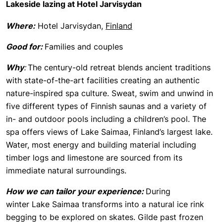
Lakeside lazing at Hotel Jarvisydan
Where:
Hotel Jarvisydan,
Finland
Good for:
Families and couples
Why
:
The century-old retreat blends ancient traditions
with state-of-the-art facilities creating an authentic
nature-inspired spa culture. Sweat, swim and unwind in
five different types of Finnish saunas and a variety of
in- and outdoor pools including a children’s pool. The
spa offers views of Lake Saimaa, Finland’s largest lake.
Water, most energy and building material including
timber logs and limestone are sourced from its
immediate natural surroundings.
How we can tailor your experience:
During
winter Lake Saimaa transforms into a natural ice rink
begging to be explored on skates. Gilde past frozen