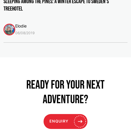
Sleeping Among the Pines: A Winter Escape to Sweden’s
Treehotel
Elodie
06/08/2019
Ready for your NEXT
ADVENTURE?
ENQUIRY