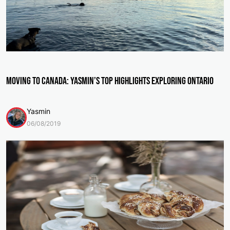
Moving to Canada: Yasmin’s Top Highlights Exploring Ontario
Yasmin
06/08/2019