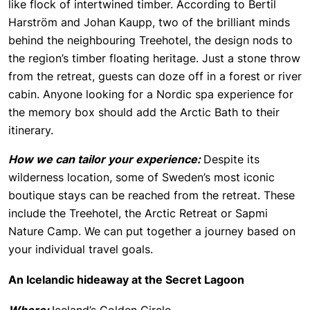
like flock of intertwined timber. According to Bertil
Harström and Johan Kaupp, two of the brilliant minds
behind the neighbouring Treehotel, the design nods to
the region’s timber floating heritage. Just a stone throw
from the retreat, guests can doze off in a forest or river
cabin. Anyone looking for a Nordic spa experience for
the memory box should add the Arctic Bath to their
itinerary.
How we can tailor your experience:
Despite its
wilderness location, some of Sweden’s most iconic
boutique stays can be reached from the retreat. These
include the Treehotel, the Arctic Retreat or Sapmi
Nature Camp. We can put together a journey based on
your individual travel goals.
An Icelandic hideaway at the Secret Lagoon