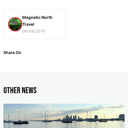
Magnetic North
Travel
06/08/2019
Share On
Other News