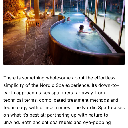
There is something wholesome about the effortless
simplicity of the Nordic Spa experience. Its down-to-
earth approach takes spa goers far away from
technical terms, complicated treatment methods and
technology with clinical names. The Nordic Spa focuses
on what it’s best at: partnering up with nature to
unwind. Both ancient spa rituals and eye-popping