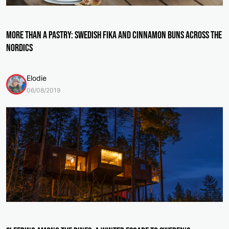
More Than a Pastry: Swedish Fika and Cinnamon Buns Across the
Nordics
Elodie
06/08/2019