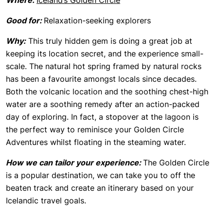
Where:
Iceland’s Golden Circle
Good for:
Relaxation-seeking explorers
Why:
This truly hidden gem is doing a great job at
keeping its location secret, and the experience small-
scale. The natural hot spring framed by natural rocks
has been a favourite amongst locals since decades.
Both the volcanic location and the soothing chest-high
water are a soothing remedy after an action-packed
day of exploring. In fact, a stopover at the lagoon is
the perfect way to reminisce your Golden Circle
Adventures whilst floating in the steaming water.
How we can tailor your experience:
The Golden Circle
is a popular destination, we can take you to off the
beaten track and create an itinerary based on your
Icelandic travel goals.