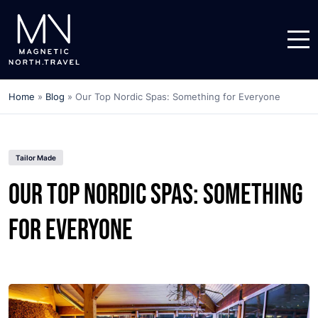
Home
»
Blog
»
Our Top Nordic Spas: Something for Everyone
Tailor Made
Our Top Nordic Spas: Something
for Everyone