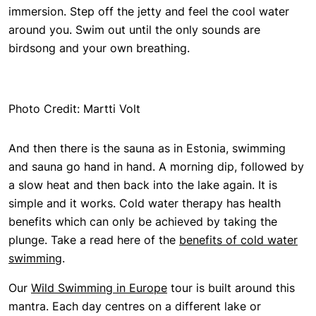
immersion. Step off the jetty and feel the cool water
around you. Swim out until the only sounds are
birdsong and your own breathing.
Photo Credit: Martti Volt
And then there is the sauna as in Estonia, swimming
and sauna go hand in hand. A morning dip, followed by
a slow heat and then back into the lake again. It is
simple and it works. Cold water therapy has health
benefits which can only be achieved by taking the
plunge. Take a read here of the
benefits of cold water
swimming
.
Our
Wild Swimming in Europe
tour is built around this
mantra. Each day centres on a different lake or