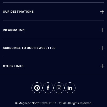
OUR DESTINATIONS
INFORMATION
SUBSCRIBE TO OUR NEWSLETTER
OTHER LINKS
©
Magnetic North Travel
2007 - 2026. All rights reserved.