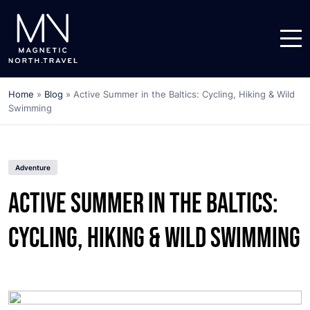
Home
»
Blog
»
Active Summer in the Baltics: Cycling, Hiking & Wild
Swimming
Adventure
Active Summer in the Baltics:
Cycling, Hiking & Wild Swimming