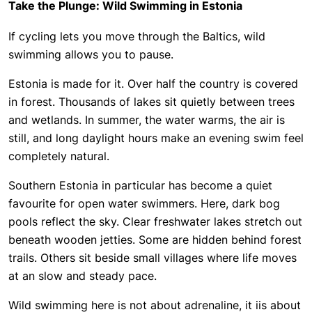
Take the Plunge: Wild Swimming in Estonia
If cycling lets you move through the Baltics, wild
swimming allows you to pause.
Estonia is made for it. Over half the country is covered
in forest. Thousands of lakes sit quietly between trees
and wetlands. In summer, the water warms, the air is
still, and long daylight hours make an evening swim feel
completely natural.
Southern Estonia in particular has become a quiet
favourite for open water swimmers. Here, dark bog
pools reflect the sky. Clear freshwater lakes stretch out
beneath wooden jetties. Some are hidden behind forest
trails. Others sit beside small villages where life moves
at an slow and steady pace.
Wild swimming here is not about adrenaline, it iis about