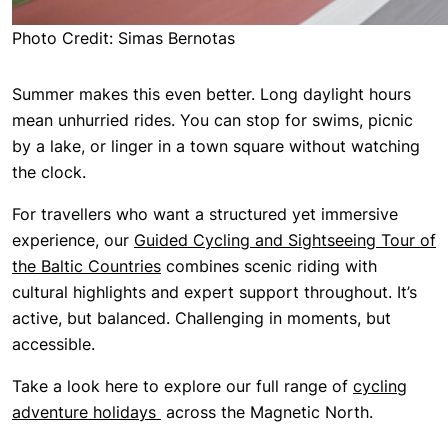
Photo Credit: Simas Bernotas
Summer makes this even better. Long daylight hours
mean unhurried rides. You can stop for swims, picnic
by a lake, or linger in a town square without watching
the clock.
For travellers who want a structured yet immersive
experience, our
Guided Cycling and Sightseeing Tour of
the Baltic Countries
combines scenic riding with
cultural highlights and expert support throughout. It’s
active, but balanced. Challenging in moments, but
accessible.
Take a look here to explore our full range of
cycling
adventure holidays
across the Magnetic North.