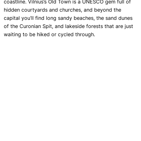
coastline. Vilnius’s Old Town is a UNESCO gem full of
hidden courtyards and churches, and beyond the
capital you’ll find long sandy beaches, the sand dunes
of the Curonian Spit, and lakeside forests that are just
waiting to be hiked or cycled through.