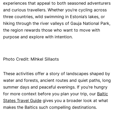
experiences that appeal to both seasoned adventurers
and curious travellers. Whether you’re cycling across
three countries, wild swimming in Estonia’s lakes, or
hiking through the river valleys of Gauja National Park,
the region rewards those who want to move with
purpose and explore with intention.
Photo Credit: Mihkel Sillaots
These activities offer a story of landscapes shaped by
water and forests, ancient routes and quiet paths, long
summer days and peaceful evenings. If you’re hungry
for more context before you plan your trip, our
Baltic
States Travel Guide
gives you a broader look at what
makes the Baltics
such compelling destinations.