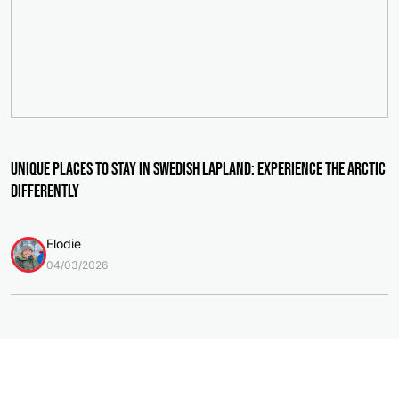
Unique Places to Stay in Swedish Lapland: Experience the Arctic
Differently
Elodie
04/03/2026