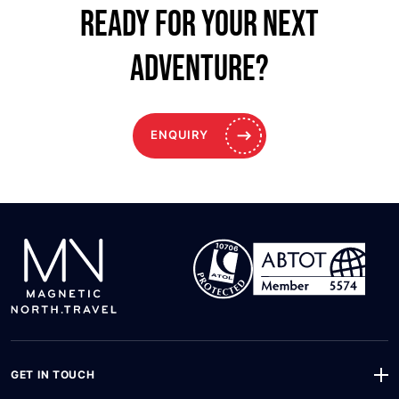
Ready for your NEXT
ADVENTURE?
ENQUIRY
GET IN TOUCH