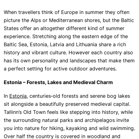
When travellers think of Europe in summer they often
picture the Alps or Mediterranean shores, but the Baltic
States offer an altogether different kind of summer
experience. Stretching along the eastern edge of the
Baltic Sea, Estonia, Latvia and Lithuania share a rich
history and vibrant culture. However each country also
has its own personality and landscapes that make them
a perfect setting for active outdoor adventures.
Estonia – Forests, Lakes and Medieval Charm
In
Estonia
, centuries‑old forests and serene bog lakes
sit alongside a beautifully preserved medieval capital.
Tallinn’s Old Town feels like stepping into history, while
the surrounding natural parks and archipelagos invite
you into nature for hiking, kayaking and wild swimming.
Over half the country is covered in woodland and