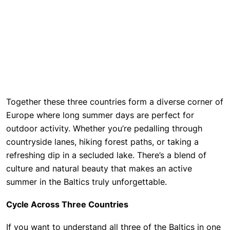
Together these three countries form a diverse corner of
Europe where long summer days are perfect for
outdoor activity. Whether you’re pedalling through
countryside lanes, hiking forest paths, or taking a
refreshing dip in a secluded lake. There’s a blend of
culture and natural beauty that makes an active
summer in the Baltics truly unforgettable.
Cycle Across Three Countries
If you want to understand all three of the Baltics in one