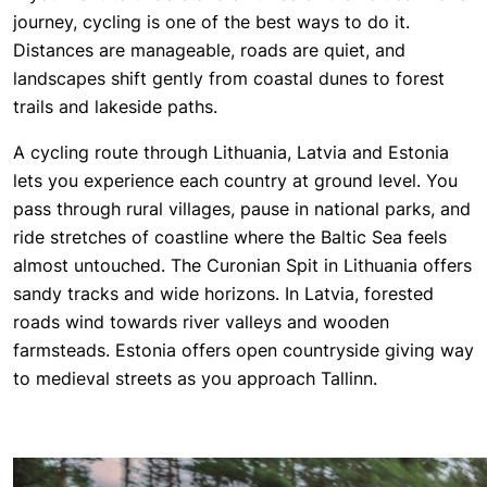
journey, cycling is one of the best ways to do it.
Distances are manageable, roads are quiet, and
landscapes shift gently from coastal dunes to forest
trails and lakeside paths.
A cycling route through Lithuania, Latvia and Estonia
lets you experience each country at ground level. You
pass through rural villages, pause in national parks, and
ride stretches of coastline where the Baltic Sea feels
almost untouched. The Curonian Spit in Lithuania offers
sandy tracks and wide horizons. In Latvia, forested
roads wind towards river valleys and wooden
farmsteads. Estonia offers open countryside giving way
to medieval streets as you approach Tallinn.