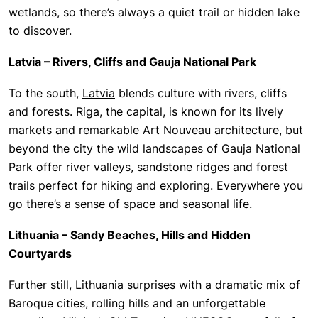
wetlands, so there’s always a quiet trail or hidden lake
to discover.
Latvia – Rivers, Cliffs and Gauja National Park
To the south,
Latvia
blends culture with rivers, cliffs
and forests. Riga, the capital, is known for its lively
markets and remarkable Art Nouveau architecture, but
beyond the city the wild landscapes of Gauja National
Park offer river valleys, sandstone ridges and forest
trails perfect for hiking and exploring. Everywhere you
go there’s a sense of space and seasonal life.
Lithuania – Sandy Beaches, Hills and Hidden
Courtyards
Further still,
Lithuania
surprises with a dramatic mix of
Baroque cities, rolling hills and an unforgettable