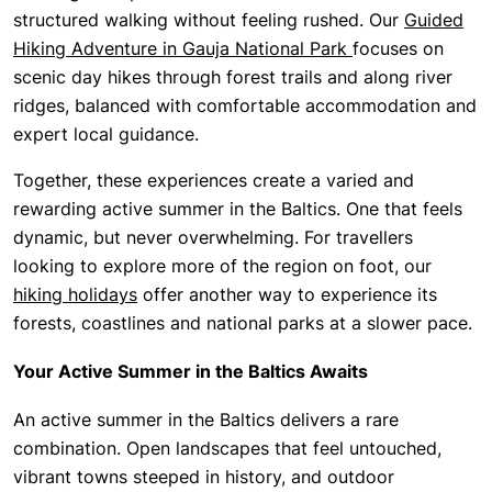
structured walking without feeling rushed. Our
Guided
Hiking Adventure in Gauja National Park
focuses on
scenic day hikes through forest trails and along river
ridges, balanced with comfortable accommodation and
expert local guidance.
Together, these experiences create a varied and
rewarding active summer in the Baltics. One that feels
dynamic, but never overwhelming. For travellers
looking to explore more of the region on foot, our
hiking holidays
offer another way to experience its
forests, coastlines and national parks at a slower pace.
Your Active Summer in the Baltics Awaits
An active summer in the Baltics delivers a rare
combination. Open landscapes that feel untouched,
vibrant towns steeped in history, and outdoor