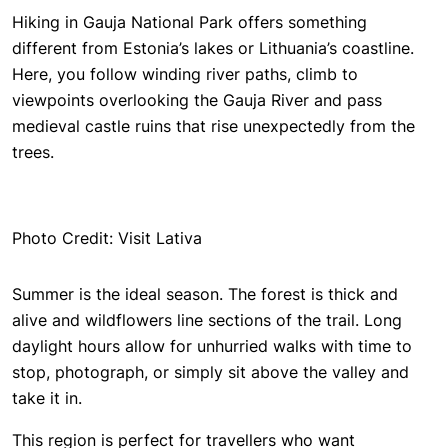
Hiking in Gauja National Park offers something
different from Estonia’s lakes or Lithuania’s coastline.
Here, you follow winding river paths, climb to
viewpoints overlooking the Gauja River and pass
medieval castle ruins that rise unexpectedly from the
trees.
Photo Credit: Visit Lativa
Summer is the ideal season. The forest is thick and
alive and wildflowers line sections of the trail. Long
daylight hours allow for unhurried walks with time to
stop, photograph, or simply sit above the valley and
take it in.
This region is perfect for travellers who want