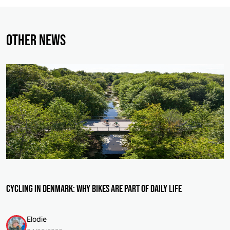
Other News
Cycling in Denmark: Why Bikes Are Part of Daily Life
Elodie