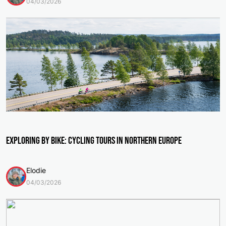
04/03/2026
Exploring by Bike: Cycling Tours in Northern Europe
Elodie
04/03/2026