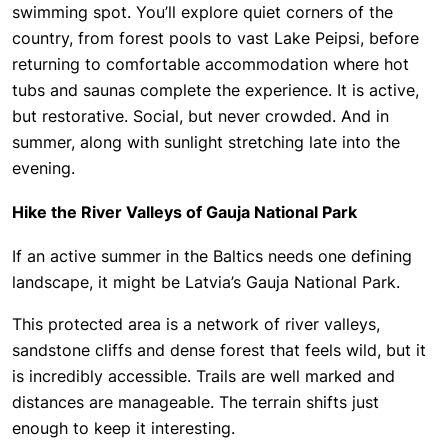
swimming spot. You’ll explore quiet corners of the
country, from forest pools to vast Lake Peipsi, before
returning to comfortable accommodation where hot
tubs and saunas complete the experience. It is active,
but restorative. Social, but never crowded. And in
summer, along with sunlight stretching late into the
evening.
Hike the River Valleys of Gauja National Park
If an active summer in the Baltics needs one defining
landscape, it might be Latvia’s Gauja National Park.
This protected area is a network of river valleys,
sandstone cliffs and dense forest that feels wild, but it
is incredibly accessible. Trails are well marked and
distances are manageable. The terrain shifts just
enough to keep it interesting.