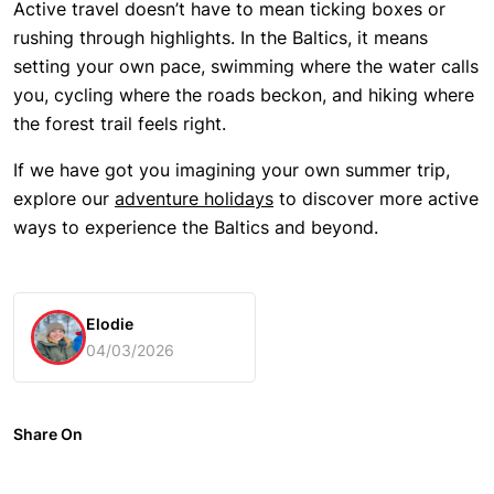
Active travel doesn’t have to mean ticking boxes or
rushing through highlights. In the Baltics, it means
setting your own pace, swimming where the water calls
you, cycling where the roads beckon, and hiking where
the forest trail feels right.
If we have got you imagining your own summer trip,
explore our
adventure holidays
to discover more active
ways to experience the Baltics and beyond.
Elodie
04/03/2026
Share On