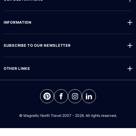
INFORMATION
SUBSCRIBE TO OUR NEWSLETTER
OTHER LINKS
©
Magnetic North Travel
2007 - 2026. All rights reserved.