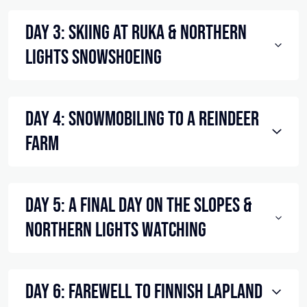
Day 3: Skiing at Ruka & Northern
Lights Snowshoeing
Day 4: Snowmobiling to a Reindeer
Farm
Day 5: A Final Day on the Slopes &
Northern Lights Watching
Day 6: Farewell to Finnish Lapland