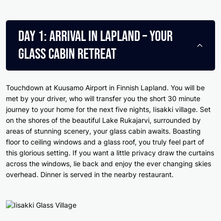
Day 1: Arrival in Lapland – Your
Glass Cabin Retreat
Touchdown at Kuusamo Airport in Finnish Lapland. You will be
met by your driver, who will transfer you the short 30 minute
journey to your home for the next five nights, Iisakki village. Set
on the shores of the beautiful Lake Rukajarvi, surrounded by
areas of stunning scenery, your glass cabin awaits. Boasting
floor to ceiling windows and a glass roof, you truly feel part of
this glorious setting. If you want a little privacy draw the curtains
across the windows, lie back and enjoy the ever changing skies
overhead. Dinner is served in the nearby restaurant.