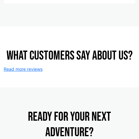
What customers say about us?
Read more reviews
Ready for your NEXT
ADVENTURE?