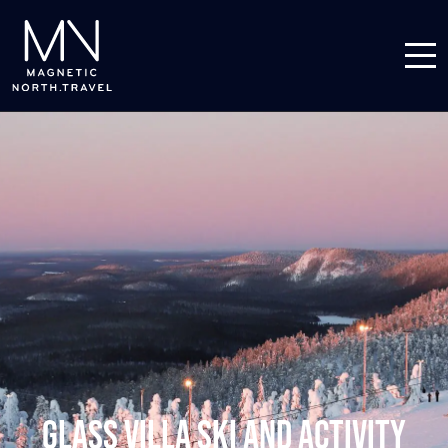
Glass Villa Ski and Activity