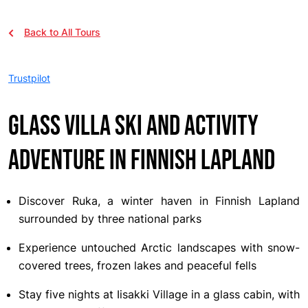
Back to All Tours
Trustpilot
Glass Villa Ski and Activity
Adventure in Finnish Lapland
Discover Ruka, a winter haven in Finnish Lapland
surrounded by three national parks
Experience untouched Arctic landscapes with snow-
covered trees, frozen lakes and peaceful fells
Stay five nights at Iisakki Village in a glass cabin, with