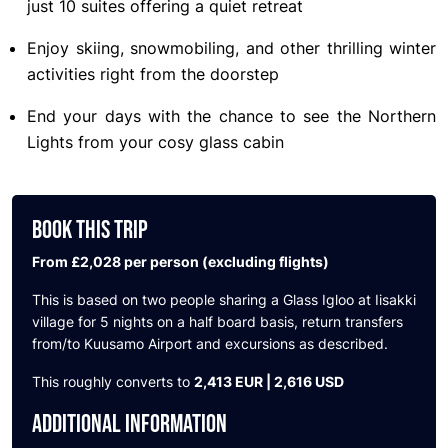
just 10 suites offering a quiet retreat
Enjoy skiing, snowmobiling, and other thrilling winter
activities right from the doorstep
End your days with the chance to see the Northern
Lights from your cosy glass cabin
BOOK THIS TRIP
From £2,028 per person (excluding flights)
This is based on two people sharing
a Glass Igloo at Iisakki
village for 5 nights on a half board basis, return transfers
from/to Kuusamo Airport and excursions as described.
This roughly converts to
2,413 EUR | 2,616 USD
ADDITIONAL INFORMATION