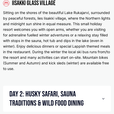
Iisakki Glass Village
Sitting on the shores of the beautiful Lake Rukajarvi, surrounded
by peaceful forests, lies Iisakki village, where the Northern lights
and midnight sun shine in equal measure. This small holiday
resort welcomes you with open arms, whether you are visiting
for adrenaline fuelled winter adventures or a relaxing stay filled
with stops in the sauna, hot tub and dips in the lake (even in
winter). Enjoy delicious dinners or special Lappish themed meals
in the restaurant. During the winter the local ski bus runs from/to
the resort and many activities can start on-site. Mountain bikes
(Summer and Autumn) and kick sleds (winter) are available free
to use.
Day 2: Husky Safari, Sauna
Traditions & Wild Food Dining