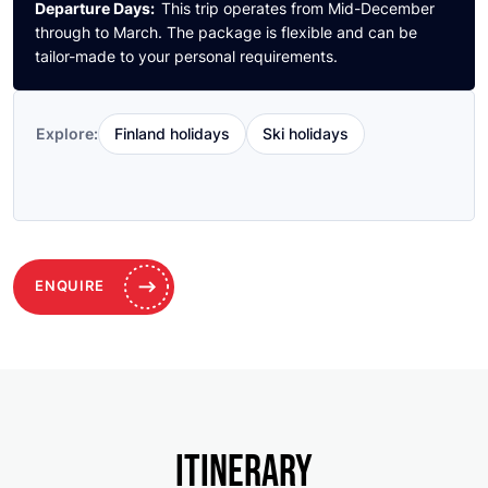
Departure Days:
This trip operates from Mid-December
through to March. The package is flexible and can be
tailor-made to your personal requirements.
Finland holidays
Ski holidays
Explore:
ENQUIRE
ITINERARY