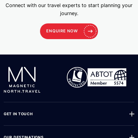
Connect with our travel experts to start planning your
journey.
ENQUIRE NOW
GET IN TOUCH
OUR DESTINATIONS