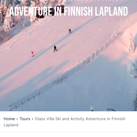
Adventure in Finnish Lapland
Home
»
Tours
»
Glass Villa Ski and Activity Adventure in Finnish
Lapland